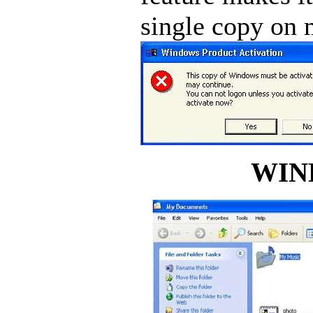
single copy on 
WIN