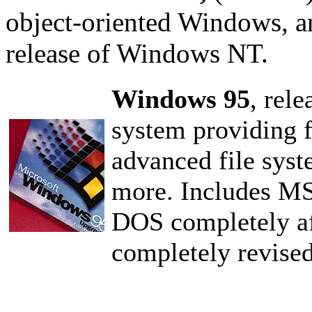
object-oriented Windows, a
release of Windows NT.
Windows 95
, rel
system providing f
advanced file syst
more. Includes MS
DOS completely aft
completely revised