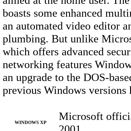
aimed at the home user. Th
boasts some enhanced multim
an automated video editor a
plumbing. But unlike Micro
which offers advanced securit
networking features Windows
an upgrade to the DOS-base
previous Windows versions 
Microsoft offici
WINDOWS XP
2001.