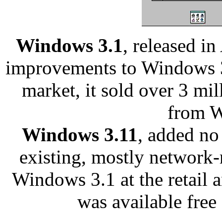
Windows 3.1
, released in
improvements to Windows 3.
market, it sold over 3 mi
from W
Windows 3.11
, added no
existing, mostly network-r
Windows 3.1 at the retail
was available free