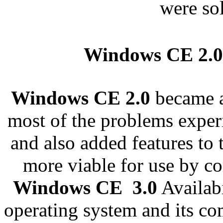
were so
Windows CE 2.
Windows CE 2.0
became a
most of the problems expe
and also added features to 
more viable for use by co
Windows CE 3.0
Availab
operating system and its c