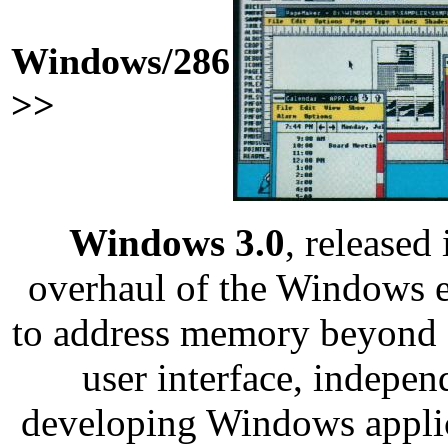
Windows/286
>>
Windows 3.0
, released
overhaul of the Windows e
to address memory beyond
user interface, indepen
developing Windows applic