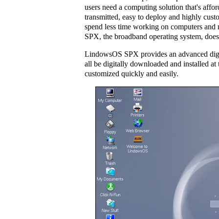
users need a computing solution that's affor
transmitted, easy to deploy and highly cust
spend less time working on computers and
SPX, the broadband operating system, does a
LindowsOS SPX provides an advanced digita
all be digitally downloaded and installed at
customized quickly and easily.