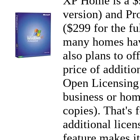
XP Home is a $9
version) and Pr
($299 for the fu
many homes hav
also plans to of
price of additio
Open Licensing P
business or hom
copies). That's 
additional licen
feature makes it