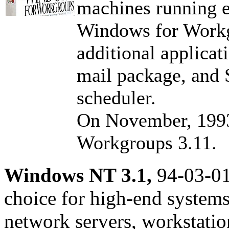
machines running 
Windows for Workg
additional applicat
mail package, and
scheduler.
On November, 1993
Workgroups 3.11.
Windows NT 3.1,
94-03-01
choice for high-end systems.
network servers, workstati