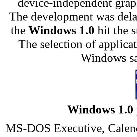
device-independent grap
The development was dela
the
Windows 1.0
hit the 
The selection of applica
Windows sa
Windows 1.0 
MS-DOS Executive, Calenda