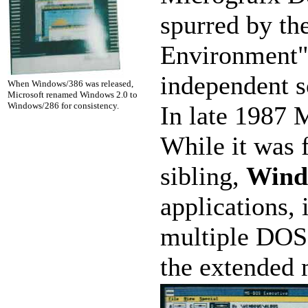
spurred by th
Environment")
independent 
When Windows/386 was released,
Microsoft renamed Windows 2.0 to
Windows/286 for consistency.
In late 1987 
While it was f
sibling,
Wind
applications, 
multiple DOS 
the extended