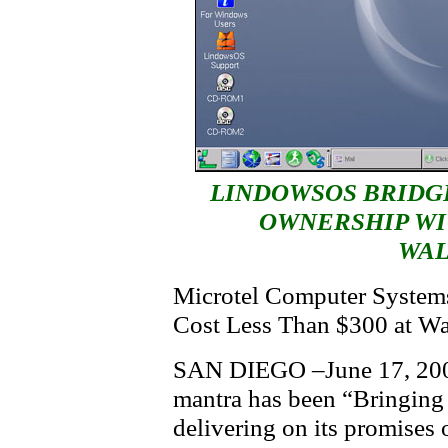
LINDOWSOS BRIDG
OWNERSHIP WI
WA
Microtel Computer Systems
Cost Less Than $300 at W
SAN DIEGO –June 17, 200
mantra has been “Bringing
delivering on its promises 