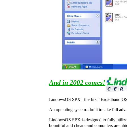
And in 2002 comes!
LindowsOS SPX - the first "Broadband O
An operating system-- built to take full ad
LindowsOS SPX is designed to fully utilize
bountiful and cheap, and computers are ub