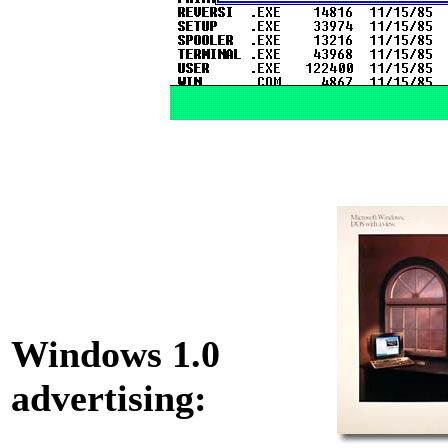
Windows 1.0
advertising: