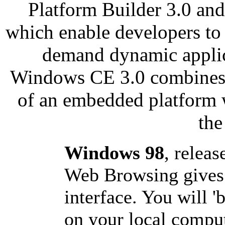
Platform Builder 3.0 an
which enable developers to
demand dynamic applica
Windows CE 3.0 combines th
of an embedded platform 
the
Windows 98
, releas
Web Browsing gives 
interface. You will '
on your local comput