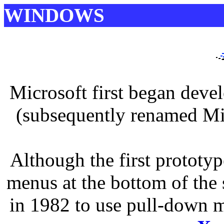
WINDOWS
Microsoft first began deve
(subsequently renamed Mi
Although the first prototy
menus at the bottom of the 
in 1982 to use pull-down m