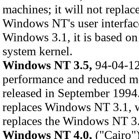
machines; it will not repl
Windows NT's user interface 
Windows 3.1, it is based on
system kernel.
Windows NT 3.5,
94-04-12
performance and reduced m
released in September 199
replaces Windows NT 3.1, 
replaces the Windows NT 3
Windows NT 4.0,
("Cairo")