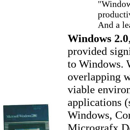
"Windows
producti
And a le
Windows 2.0
provided sign
to Windows. W
overlapping 
viable enviro
applications 
Windows, Cor
Micrografx De