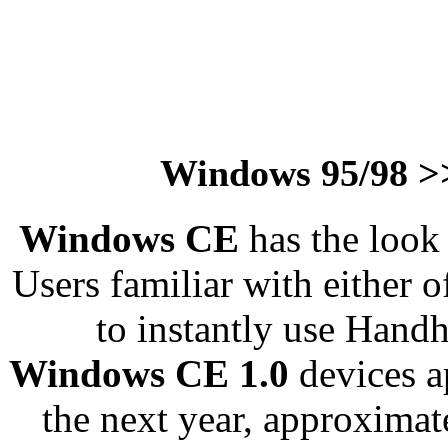
Windows 95/98 >
Windows CE
has the look
Users familiar with either o
to instantly use Hand
Windows CE 1.0
devices 
the next year, approxima