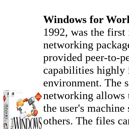
Windows for Wor
1992, was the firs
networking package
provided peer-to-pe
capabilities highly
environment. The s
networking allows t
the user's machine
others. The files c