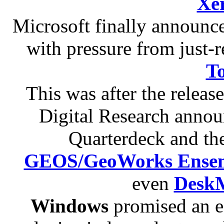
Xe
Microsoft finally announ
with pressure from just-
T
This was after the releas
Digital Research anno
Quarterdeck and th
GEOS/GeoWorks Ense
even
Desk
Windows
promised an ea