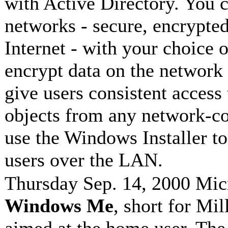
with Active Directory. You c
networks - secure, encrypted
Internet - with your choice 
encrypt data on the network
give users consistent access 
objects from any network-c
use the Windows Installer to
users over the LAN.
Thursday Sep. 14, 2000 Micr
Windows Me
, short for Mi