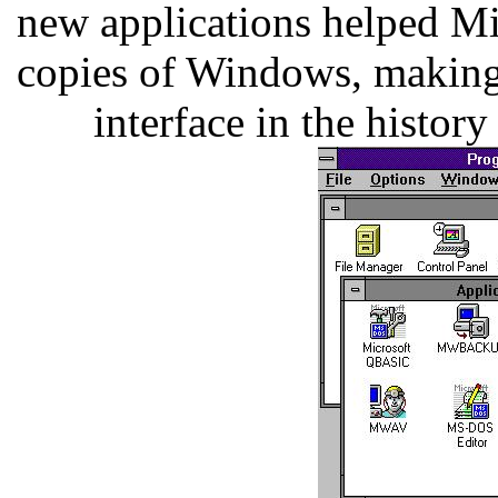
new applications helped Mi
copies of Windows, making i
interface in the histor