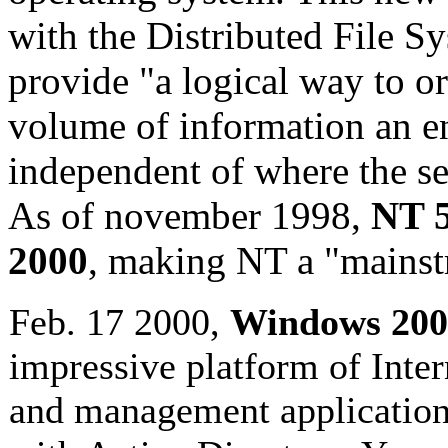
with the Distributed File S
provide "a logical way to o
volume of information an en
independent of where the se
As of november 1998,
NT 5
2000
, making NT a "mainst
Feb. 17 2000,
Windows 200
impressive platform of Intern
and management applications 