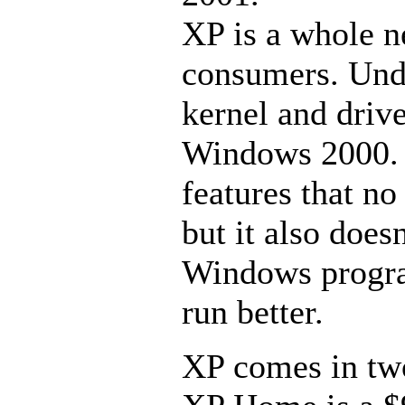
XP is a whole 
consumers. Unde
kernel and dri
Windows 2000. N
features that n
but it also does
Windows program
run better.
XP comes in two