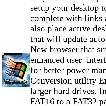
setup your desktop t
complete with links
also place active des
that will update auto
New browser that s
enhanced user inter
for better power ma
Conversion utility E
larger hard drives. I
FAT16 to a FAT32 pa