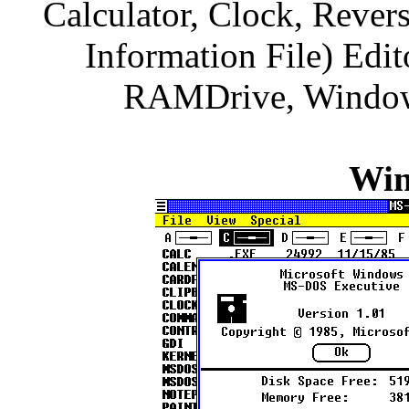
Calculator, Clock, Rever
Information File) Edit
RAMDrive, Windows
Win