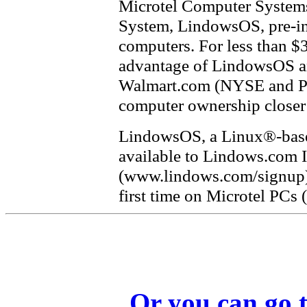
Microtel Computer Systems
System, LindowsOS, pre-ins
computers. For less than $
advantage of LindowsOS an
Walmart.com (NYSE and P
computer ownership closer 
LindowsOS, a Linux®-based
available to Lindows.com I
(www.lindows.com/signup), 
first time on Microtel PCs
Or you can go t