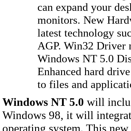
can expand your des
monitors. New Hardw
latest technology s
AGP. Win32 Driver 
Windows NT 5.0 Di
Enhanced hard drive
to files and applicat
Windows NT 5.0
will incl
Windows 98, it will integrat
operating system. This new 