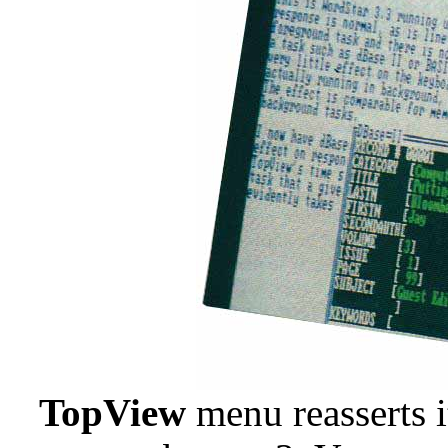
TopView
menu reasserts 