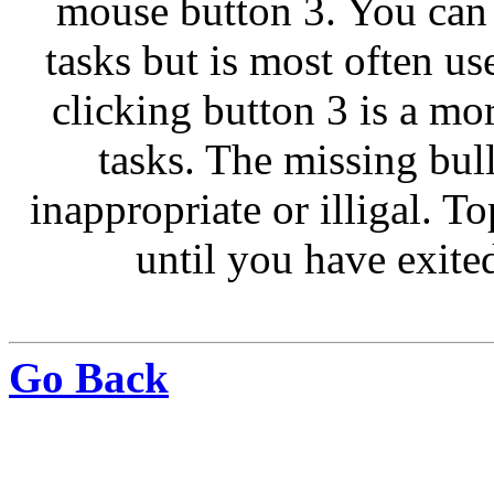
mouse button 3. You can
tasks but is most often u
clicking button 3 is a m
tasks. The missing bull
inappropriate or illigal. T
until you have exite
Go Back