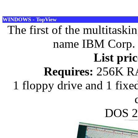
WINDOWS - TopView
The first of the multitask
name IBM Corp. R
List pric
Requires:
256K RA
1 floppy drive and 1 fixe
DOS 2.