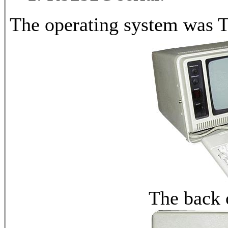
The operating system was 
The back 