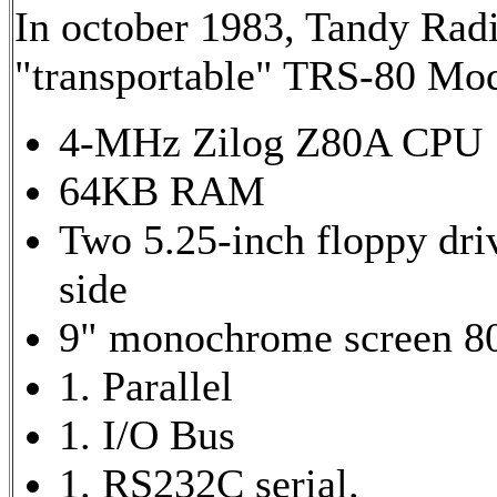
In october 1983, Tandy Rad
"transportable" TRS-80 Mo
4-MHz Zilog Z80A CPU
64KB RAM
Two 5.25-inch floppy driv
side
9" monochrome screen 8
1. Parallel
1. I/O Bus
1. RS232C serial.