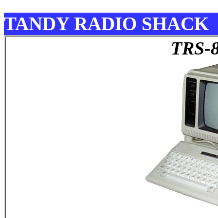
TANDY RADIO SHACK
TRS-8